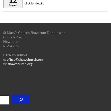
12
click for details
August
St Mary's Church Shaw cum Donnington
Church Road
Newbury
RG14 2DR
t: 01635 40450
e:
office@shawchurch.org
w:
shawchurch.org