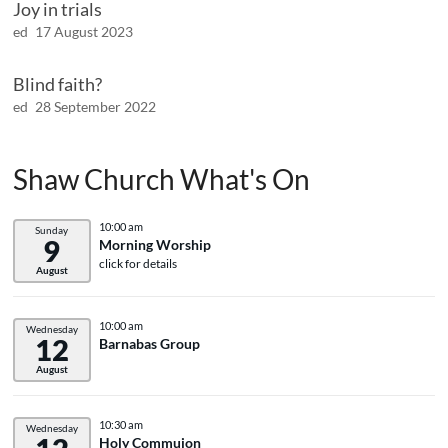
Joy in trials
ed
17 August 2023
Blind faith?
ed
28 September 2022
Shaw Church What's On
10:00 am
Sunday
9
Morning Worship
click for details
August
10:00 am
Wednesday
12
Barnabas Group
August
10:30 am
Wednesday
Holy Commuion