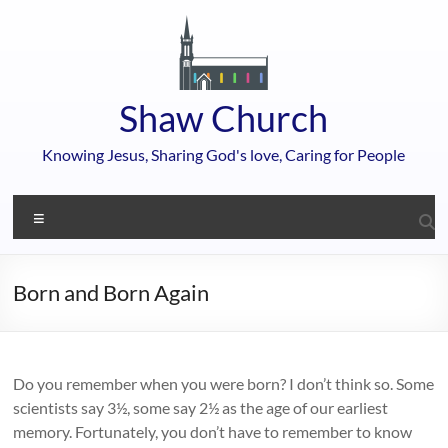
Skip
to
content
Shaw Church
Knowing Jesus, Sharing God's love, Caring for People
Menu
Born and Born Again
Do you remember when you were born? I don’t think so. Some
scientists say 3½, some say 2½ as the age of our earliest
memory. Fortunately, you don’t have to remember to know