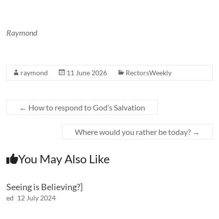
Raymond
raymond
11 June 2026
RectorsWeekly
←
How to respond to God’s Salvation
Where would you rather be today?
→
You May Also Like
Seeing is Believing?]
ed
12 July 2024