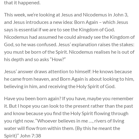
that it happened.
This week, we’re looking at Jesus and Nicodemus in John 3,
and Jesus introduces a new idea: Born Again – which Jesus
says is essential if we are to see the Kingdom of God.
Nicodemus had assumed he could already see the Kingdom of
God, so he was confused. Jesus’ explanation raises the stakes:
you must be born of the Spirit. Nicodemus realises he is out of
his depth and so asks “How?”
Jesus’ answer draws attention to himself: He knows because
he came from heaven, and Born Again is about looking to him,
believing in him, and receiving the Holy Spirit of God.
Have you been born again? If you have, maybe you remember
it. But I hope you can look to the present rather than the past
and know because you find the Holy Spirit flowing through
you right now. “Whoever believes in me …, rivers of living
water will flow from within them. (By this he meant the
Spirit)” John 7:38