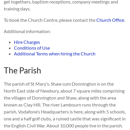
get togethers, baptism receptions, company meetings and
training days.
To book the Church Centre, please contact the
Church Office
.
Additional information:
Hire Charges
Conditions of Use
Additional Terms when hiring the Church
The Parish
The parish of St Mary’s, Shaw cum Donnington is on the
North East side of Newbury, about 7 square miles comprising
the villages of Donnington and Shaw, along with the area
known as Clay Hill. The river Lambourn runs through the
parish, Vodafone’s Headquarters is here, along with 5 schools,
one and a half golf clubs, a ruined castle that was significant in
the English Civil War. About 10,000 people live in the parish.