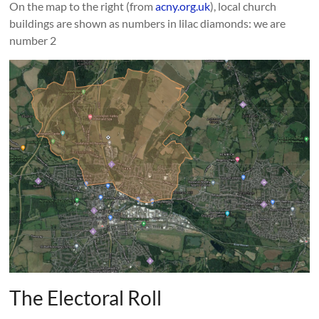
On the map to the right (from
acny.org.uk
), local church
buildings are shown as numbers in lilac diamonds: we are
number 2
The Electoral Roll