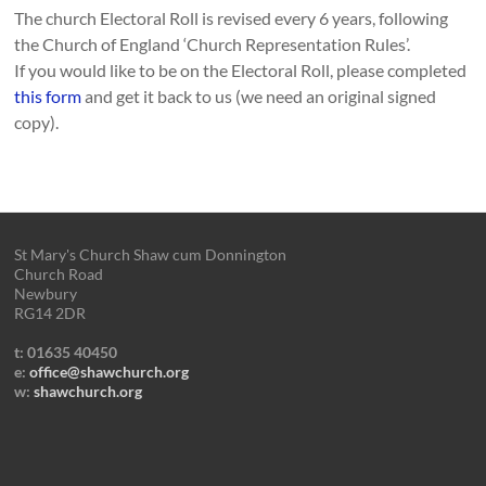
The church Electoral Roll is revised every 6 years, following
the Church of England ‘Church Representation Rules’.
If you would like to be on the Electoral Roll, please completed
this form
and get it back to us (we need an original signed
copy).
St Mary's Church Shaw cum Donnington
Church Road
Newbury
RG14 2DR
t: 01635 40450
e:
office@shawchurch.org
w:
shawchurch.org