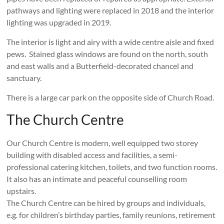
pathways and lighting were replaced in 2018 and the interior
lighting was upgraded in 2019.
The interior is light and airy with a wide centre aisle and fixed
pews. Stained glass windows are found on the north, south
and east walls and a Butterfield-decorated chancel and
sanctuary.
There is a large car park on the opposite side of Church Road.
The Church Centre
Our Church Centre is modern, well equipped two storey
building with disabled access and facilities, a semi-
professional catering kitchen, toilets, and two function rooms.
It also has an intimate and peaceful counselling room
upstairs.
The Church Centre can be hired by groups and individuals,
e.g. for children’s birthday parties, family reunions, retirement