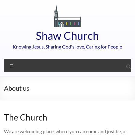
Skip
to
content
Shaw Church
Knowing Jesus, Sharing God's love, Caring for People
Menu
About us
The Church
We are welcoming place, where you can come and just be, or