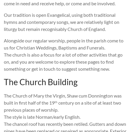
come in need and receive help, or come and be involved.
Our tradition is open Evangelical, using both traditional
hymns and contemporary songs, we are relatively light on
liturgy but remain recognisably Church of England.
Alongside our regular worship, people in the parish come to
us for Christian Weddings, Baptisms and Funerals.
The church is also a focus for a lot of other activities that go
on, and you are welcome to explore these pages to find
something or get in touch to suggest something new.
The Church Building
The Church of Mary the Virgin, Shaw cum Donnington was
built in first half of the 19
century on a site of at least two
th
previous places of worship.
The style is late Norman/early English.
The chancel roof has recently been retiled. Gutters and down
pipes have been replaced or repaired as appropriate. Exterior