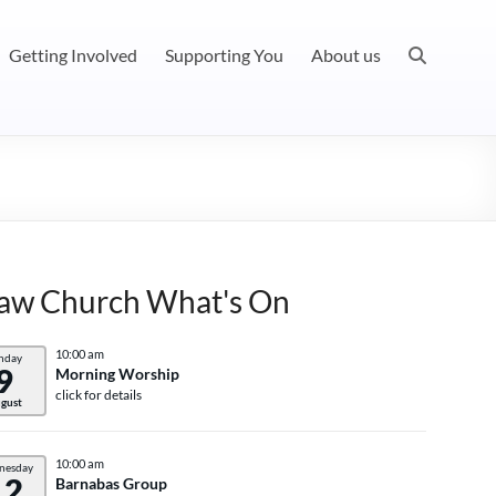
Getting Involved
Supporting You
About us
aw Church What's On
10:00 am
nday
9
Morning Worship
click for details
gust
10:00 am
nesday
12
Barnabas Group