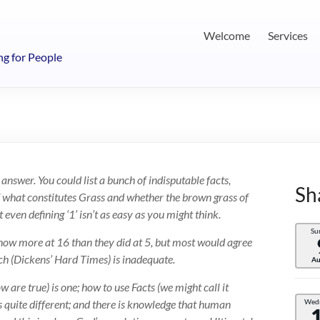
Welcome
Services
ng for People
 answer. You could list a bunch of indisputable facts,
Sh
of what constitutes Grass and whether the brown grass of
ven defining ‘1’ isn’t as easy as you might think.
Su
know more at 16 than they did at 5, but most would agree
h (Dickens’ Hard Times) is inadequate.
Au
are true) is one; how to use Facts (we might call it
 quite different; and there is knowledge that human
Wed