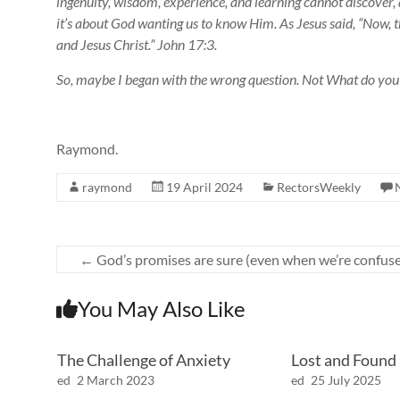
ingenuity, wisdom, experience, and learning cannot discover, 
it’s about God wanting us to know Him. As Jesus said, “Now, thi
and Jesus Christ.” John 17:3.
So, maybe I began with the wrong question. Not What do y
Raymond.
raymond
19 April 2024
RectorsWeekly
←
God’s promises are sure (even when we’re confuse
You May Also Like
The Challenge of Anxiety
Lost and Found
ed
2 March 2023
ed
25 July 2025