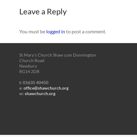
Leave a Reply
You must be
logged in
to post a comment.
St Mary's Church Shaw cum Donnington
Church Road
Newbury
RG14 2DR
t: 01635 40450
e:
office@shawchurch.org
w:
shawchurch.org