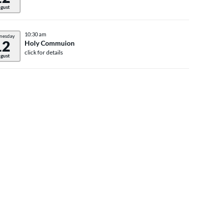
gust
10:30 am
nesday
12
Holy Commuion
click for details
gust