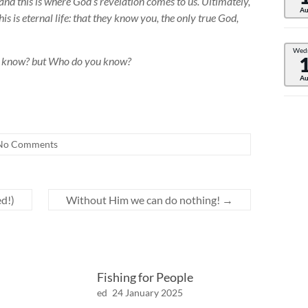
and this is where God’s revelation comes to us. Ultimately,
Au
s is eternal life: that they know you, the only true God,
Wed
ou know? but Who do you know?
Au
No Comments
d!)
Without Him we can do nothing!
→
Fishing for People
ed
24 January 2025