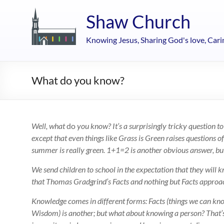
Skip
to
Shaw Church
content
Knowing Jesus, Sharing God's love, Cari
What do you know?
Well, what
do
you know? It’s a surprisingly tricky question to
except that even things like Grass is Green raises questions 
summer is really green. 1+1=2 is another obvious answer, but e
We send children to school in the expectation that they will 
that Thomas Gradgrind’s Facts and nothing but Facts approac
Knowledge comes in different forms: Facts (things we can know 
Wisdom) is another; but what about knowing a person? That’s