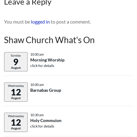
Leave a Reply
You must be
logged in
to post a comment.
Shaw Church What's On
10:00 am
Sunday
9
Morning Worship
click for details
August
10:00 am
Wednesday
12
Barnabas Group
August
10:30 am
Wednesday
12
Holy Commuion
click for details
August