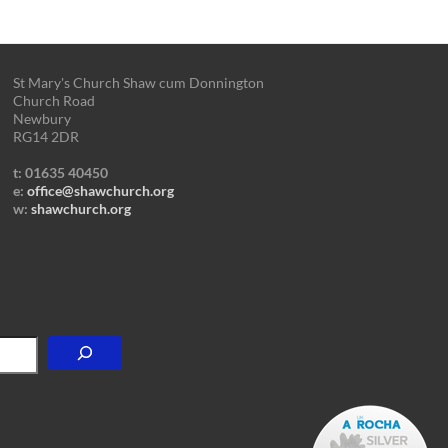
St Mary's Church Shaw cum Donnington
Church Road
Newbury
RG14 2DR
t: 01635 40450
e:
office@shawchurch.org
w:
shawchurch.org