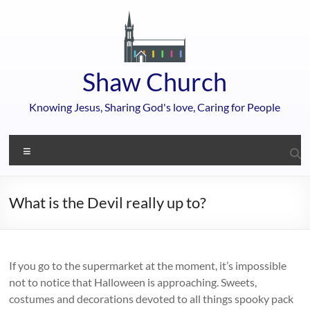
Skip
to
content
Shaw Church
Knowing Jesus, Sharing God's love, Caring for People
Menu
What is the Devil really up to?
If you go to the supermarket at the moment, it’s impossible
not to notice that Halloween is approaching. Sweets,
costumes and decorations devoted to all things spooky pack