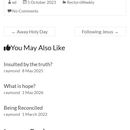
ed
5 October 2023
RectorsWeekly
No Comments
←
Away Holy Day
Following Jesus
→
You May Also Like
Insulted by the truth?
raymond
8 May 2025
What is hope?
raymond
1 May 2026
Being Reconciled
raymond
1 March 2022