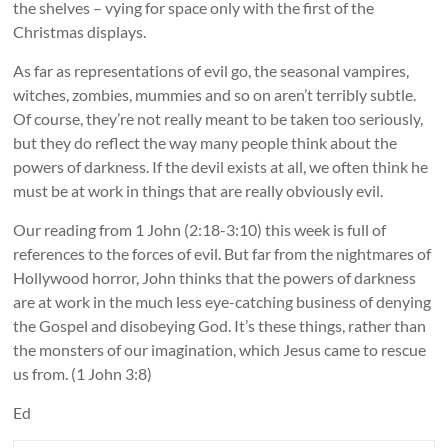
the shelves – vying for space only with the first of the
Christmas displays.
As far as representations of evil go, the seasonal vampires,
witches, zombies, mummies and so on aren’t terribly subtle.
Of course, they’re not really meant to be taken too seriously,
but they do reflect the way many people think about the
powers of darkness. If the devil exists at all, we often think he
must be at work in things that are really obviously evil.
Our reading from 1 John (2:18-3:10) this week is full of
references to the forces of evil. But far from the nightmares of
Hollywood horror, John thinks that the powers of darkness
are at work in the much less eye-catching business of denying
the Gospel and disobeying God. It’s these things, rather than
the monsters of our imagination, which Jesus came to rescue
us from. (1 John 3:8)
Ed