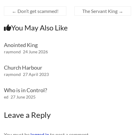
←
Don’t get scammed!
The Servant King
→
You May Also Like
Anointed King
raymond
24 June 2026
Church Harbour
raymond
27 April 2023
Who is in Control?
ed
27 June 2025
Leave a Reply
You must be
logged in
to post a comment.