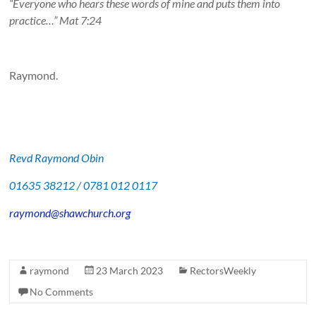
“Everyone who hears these words of mine and puts them into
practice…” Mat 7:24
Raymond.
Revd Raymond Obin
01635 38212 / 0781 012 0117
raymond@shawchurch.org
raymond
23 March 2023
RectorsWeekly
No Comments