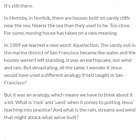
It’s still there.
In Hemsby, in Norfolk, there are houses built on sandy cliffs
near the sea. Nearer the sea than they used to be. Too close.
For some, moving house has taken on a new meaning.
In 1989 we learned a new word: liquefaction. The sandy soil in
the marina district of San Francisco became like water and the
houses weren’t left standing. It was an earthquake, not wind
and rain. But devastating, all the same. I wonder if Jesus
would have used a different analogy if he’d taught in San
Francisco?
But it was an analogy, which means we have to think about it
a bit. What is ‘rock’ and ‘sand’ when it comes to putting Jesus’
teaching into practice? And what is the rain, streams and wind
that might attack what we’ve built?