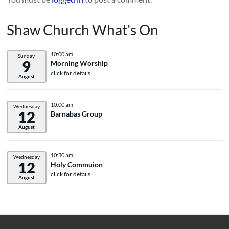
Shaw Church What's On
10:00 am
Sunday
9
Morning Worship
click for details
August
10:00 am
Wednesday
12
Barnabas Group
August
10:30 am
Wednesday
12
Holy Commuion
click for details
August