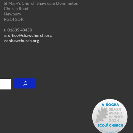
St Mary's Church Shaw cum Donnington
Church Road
Newbury
RG14 2DR
t: 01635 40450
e:
office@shawchurch.org
w:
shawchurch.org