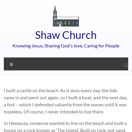
Skip
to
content
Shaw Church
Knowing Jesus, Sharing God's love, Caring for People
Menu
I built a castle on the beach. As it does every day, the tide
came in and went out again, so I built a boat, and the next day,
a fort – which I defended valiantly from the waves until it was
hopeless. Of course, I never intended to live there.
In Newquay, someone wanted to live on the beach and built a
house on a rock known as ‘The Island’. Built on rock, not sand.