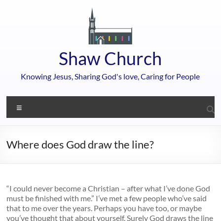
Skip
to
content
Shaw Church
Knowing Jesus, Sharing God's love, Caring for People
Menu
Where does God draw the line?
“I could never become a Christian – after what I’ve done God
must be finished with me.” I’ve met a few people who’ve said
that to me over the years. Perhaps you have too, or maybe
you’ve thought that about yourself. Surely God draws the line