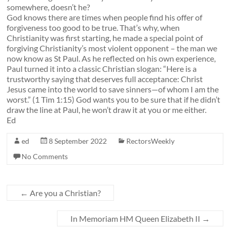
somewhere, doesn’t he?
God knows there are times when people find his offer of
forgiveness too good to be true. That’s why, when
Christianity was first starting, he made a special point of
forgiving Christianity’s most violent opponent – the man we
now know as St Paul. As he reflected on his own experience,
Paul turned it into a classic Christian slogan: “
Here is a
trustworthy saying
that deserves full acceptance: Christ
Jesus came into the world to save sinners
—of whom I am the
worst.” (1 Tim 1:15)
God wants you to be sure that if he didn’t
draw the line at Paul, he won’t draw it at you or me either.
Ed
ed
8 September 2022
RectorsWeekly
No Comments
←
Are you a Christian?
In Memoriam HM Queen Elizabeth II
→