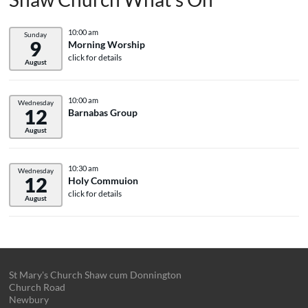
10:00 am
Sunday
9
Morning Worship
click for details
August
10:00 am
Wednesday
12
Barnabas Group
August
10:30 am
Wednesday
12
Holy Commuion
click for details
August
St Mary's Church Shaw cum Donnington
Church Road
Newbury