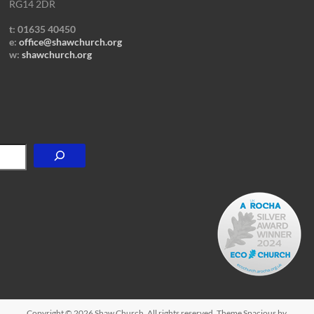
RG14 2DR
t: 01635 40450
e:
office@shawchurch.org
w:
shawchurch.org
Copyright © 2026
Shaw Church
. All rights reserved. Theme
Spacious
by