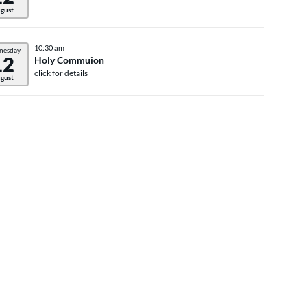
gust
10:30 am
nesday
12
Holy Commuion
click for details
gust