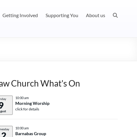
Getting Involved
Supporting You
About us
aw Church What's On
10:00 am
nday
9
Morning Worship
click for details
gust
10:00 am
nesday
12
Barnabas Group