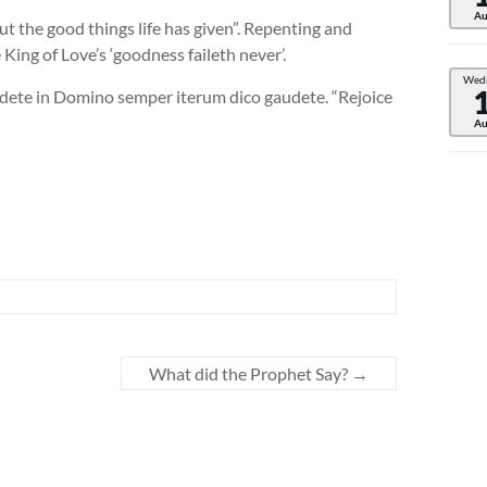
Au
ut the good things life has given”. Repenting and
King of Love’s ‘goodness faileth never’.
Wed
audete in Domino semper iterum dico gaudete. “Rejoice
Au
What did the Prophet Say?
→