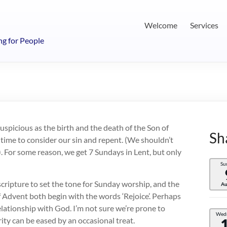
Welcome
Services
ng for People
 auspicious as the birth and the death of the Son of
Sh
 time to consider our sin and repent. (We shouldn’t
 For some reason, we get 7 Sundays in Lent, but only
Su
 scripture to set the tone for Sunday worship, and the
Au
f Advent both begin with the words ‘Rejoice’. Perhaps
relationship with God. I’m not sure we’re prone to
Wed
ty can be eased by an occasional treat.