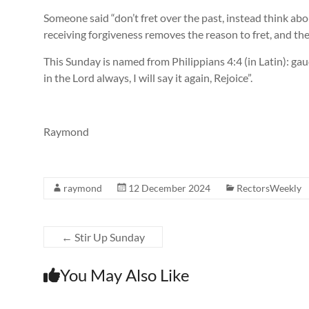
Someone said “don’t fret over the past, instead think abo
receiving forgiveness removes the reason to fret, and the 
This Sunday is named from Philippians 4:4 (in Latin): g
in the Lord always, I will say it again, Rejoice”.
Raymond
raymond
12 December 2024
RectorsWeekly
←
Stir Up Sunday
You May Also Like