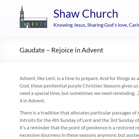
Skip
to
Shaw Church
content
Knowing Jesus, Sharing God's love, Cari
Gaudate – Rejoice in Advent
Advent, like Lent, is a time to prepare. And for things as
God, these penitential purple Christian Seasons gives us
need a special time, but sometimes we need reminding…).
4 in Advent.
There is a tradition that allocates particular passages of
Introits for the 4th Sunday of Lent and the 3rd Sunday o
it’s a reminder that the point of penitence is a restored 
excessive dourness in these seasons anymore, but austeri