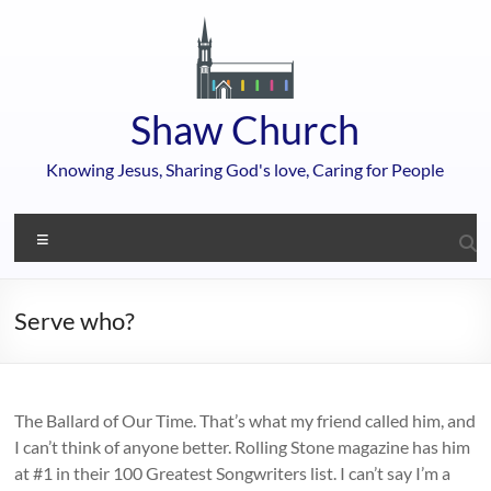
Skip
to
content
Shaw Church
Knowing Jesus, Sharing God's love, Caring for People
Menu
Serve who?
The Ballard of Our Time. That’s what my friend called him, and
I can’t think of anyone better. Rolling Stone magazine has him
at #1 in their 100 Greatest Songwriters list. I can’t say I’m a