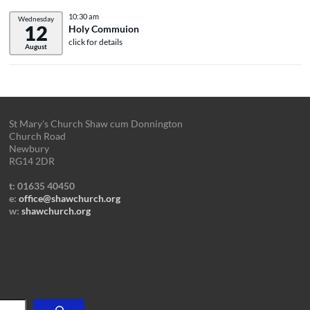
10:30 am
Wednesday
12
Holy Commuion
click for details
August
St Mary's Church Shaw cum Donnington
Church Road
Newbury
RG14 2DR
t: 01635 40450
e:
office@shawchurch.org
w:
shawchurch.org