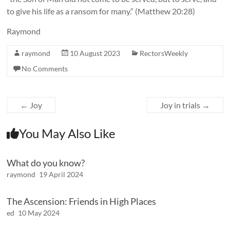
to give his life as a ransom for many.” (Matthew 20:28)
Raymond
raymond
10 August 2023
RectorsWeekly
No Comments
←
Joy
Joy in trials
→
You May Also Like
What do you know?
raymond
19 April 2024
The Ascension: Friends in High Places
ed
10 May 2024