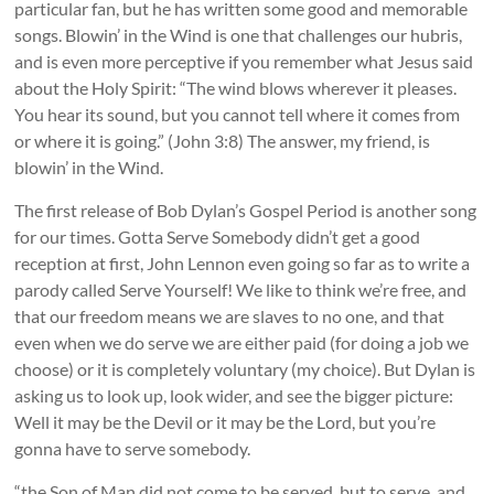
particular fan, but he has written some good and memorable
songs. Blowin’ in the Wind is one that challenges our hubris,
and is even more perceptive if you remember what Jesus said
about the Holy Spirit: “
The wind blows wherever it pleases.
You hear its sound, but you cannot tell where it comes from
or where it is going.” (John 3:8)
The answer, my friend, is
blowin’ in the Wind.
The first release of Bob Dylan’s Gospel Period is another song
for our times. Gotta Serve Somebody didn’t get a good
reception at first, John Lennon even going so far as to write a
parody called Serve Yourself! We like to think we’re free, and
that our freedom means we are slaves to no one, and that
even when we do serve we are either paid (for doing a job we
choose) or it is completely voluntary (my choice). But Dylan is
asking us to look up, look wider, and see the bigger picture:
Well it may be the Devil or it may be the Lord, but you’re
gonna have to serve somebody.
“the Son of Man did not come to be served, but to serve, and