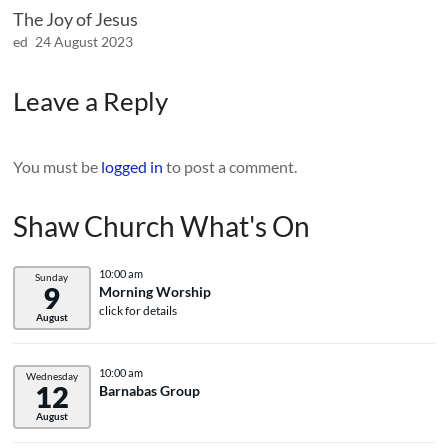
The Joy of Jesus
ed
24 August 2023
Leave a Reply
You must be
logged in
to post a comment.
Shaw Church What's On
10:00 am
Sunday
9
Morning Worship
click for details
August
10:00 am
Wednesday
12
Barnabas Group
August