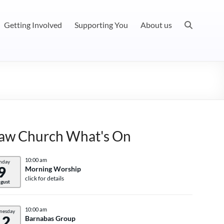
Getting Involved
Supporting You
About us
aw Church What's On
10:00 am
nday
9
Morning Worship
click for details
gust
10:00 am
nesday
12
Barnabas Group