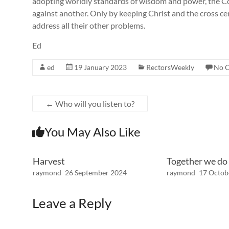
adopting worldly standards of wisdom and power, the Co
against another. Only by keeping Christ and the cross ce
address all their other problems.
Ed
ed
19 January 2023
RectorsWeekly
No 
←
Who will you listen to?
You May Also Like
Harvest
Together we do
raymond
26 September 2024
raymond
17 Octob
Leave a Reply