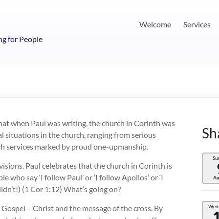
Welcome
Services
ng for People
hat when Paul was writing, the church in Corinth was
Sh
al situations in the church, ranging from serious
urch services marked by proud one-upmanship.
Su
visions. Paul celebrates that the church in Corinth is
le who say ‘I follow Paul’ or ‘I follow Apollos’ or ‘I
Au
didn’t!) (1 Cor 1:12) What’s going on?
e Gospel – Christ and the message of the cross. By
Wed