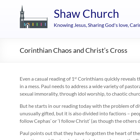
Skip
to
Shaw Church
content
Knowing Jesus, Sharing God's love, Cari
Corinthian Chaos and Christ’s Cross
Even a casual reading of 1
Corinthians quickly reveals t
st
in a mess. Paul needs to address a wide variety of pastor
sexual immorality, through idol worship, to chaotic ch
But he starts in our reading today with the problem of di
unusually gifted, but it is also divided into factions – peop
follow Cephas’ or ‘I follow Christ’ (as though the others 
Paul points out that they have forgotten the heart of th