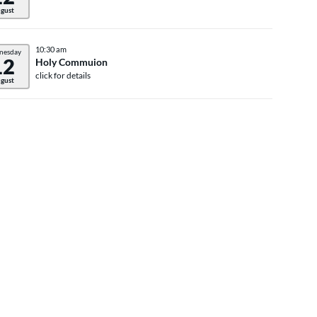
gust
10:30 am
nesday
12
Holy Commuion
click for details
gust