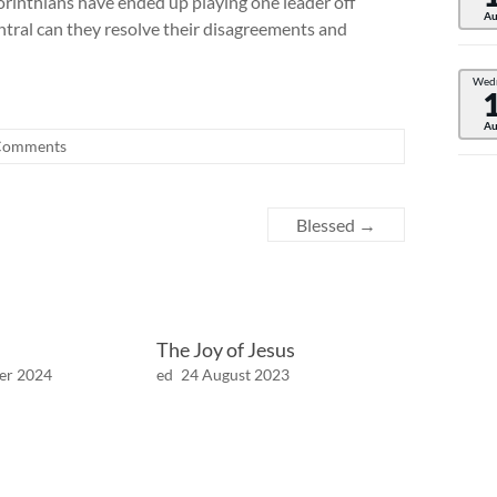
rinthians have ended up playing one leader off
Au
ntral can they resolve their disagreements and
Wed
Au
Comments
Blessed
→
The Joy of Jesus
er 2024
ed
24 August 2023