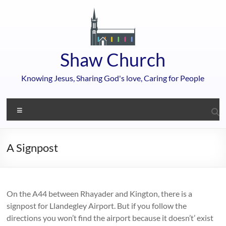
Skip
to
content
Shaw Church
Knowing Jesus, Sharing God's love, Caring for People
Menu
A Signpost
On the A44 between Rhayader and Kington, there is a
signpost for Llandegley Airport. But if you follow the
directions you won’t find the airport because it doesn’t’ exist