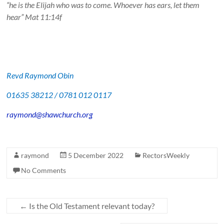
“he is the Elijah who was to come. Whoever has ears, let them
hear” Mat 11:14f
Revd Raymond Obin
01635 38212 / 0781 012 0117
raymond@shawchurch.org
raymond
5 December 2022
RectorsWeekly
No Comments
←
Is the Old Testament relevant today?