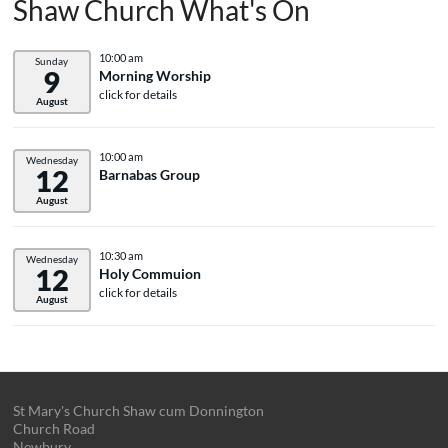
Shaw Church What's On
10:00 am
Sunday
9
Morning Worship
click for details
August
10:00 am
Wednesday
12
Barnabas Group
August
10:30 am
Wednesday
12
Holy Commuion
click for details
August
St Mary's Church Shaw cum Donnington
Church Road
Newbury