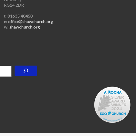
RG14 2DR
t: 01635 40450
e:
office@shawchurch.org
w:
shawchurch.org