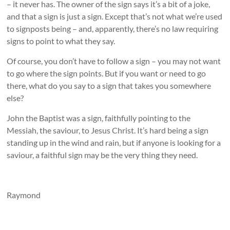
– it never has. The owner of the sign says it’s a bit of a joke,
and that a sign is just a sign. Except that’s not what we’re used
to signposts being – and, apparently, there’s no law requiring
signs to point to what they say.
Of course, you don’t have to follow a sign – you may not want
to go where the sign points. But if you want or need to go
there, what do you say to a sign that takes you somewhere
else?
John the Baptist was a sign, faithfully pointing to the
Messiah, the saviour, to Jesus Christ. It’s hard being a sign
standing up in the wind and rain, but if anyone is looking for a
saviour, a faithful sign may be the very thing they need.
Raymond