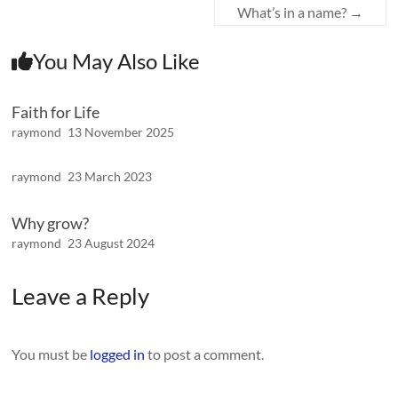
What’s in a name?
→
You May Also Like
Faith for Life
raymond
13 November 2025
raymond
23 March 2023
Why grow?
raymond
23 August 2024
Leave a Reply
You must be
logged in
to post a comment.