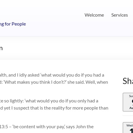
Welcome
Services
ng for People
n
th, and I idly asked ‘what would you do if you had a
Sh
: ‘What makes you think I don’t?’ she said. Well, when
Su
e so lightly: ‘what would you do if you only had a
 yet I suspect that is the reality for more people than
Au
3:5 – ‘be content with your pay,’ says John the
Wed