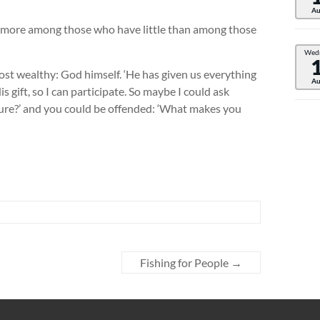
Au
nd more among those who have little than among those
Wed
st wealthy: God himself. ‘He has given us everything
Au
is gift, so I can participate. So maybe I could ask
ature?’ and you could be offended: ‘What makes you
Fishing for People
→