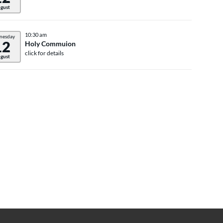
gust
10:30 am
nesday
12
Holy Commuion
click for details
gust