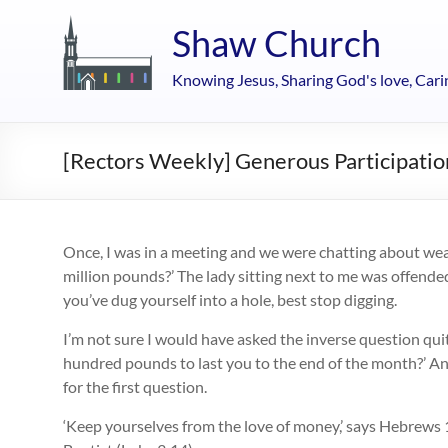
Skip
to
Shaw Church
content
Knowing Jesus, Sharing God's love, Cari
[Rectors Weekly] Generous Participatio
Once, I was in a meeting and we were chatting about weal
million pounds?’ The lady sitting next to me was offended
you’ve dug yourself into a hole, best stop digging.
I’m not sure I would have asked the inverse question quit
hundred pounds to last you to the end of the month?’ And
for the first question.
‘Keep yourselves from the love of money,’ says Hebrews 1