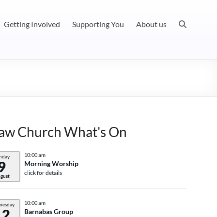
Getting Involved
Supporting You
About us
aw Church What's On
10:00 am
nday
9
Morning Worship
click for details
gust
10:00 am
nesday
12
Barnabas Group