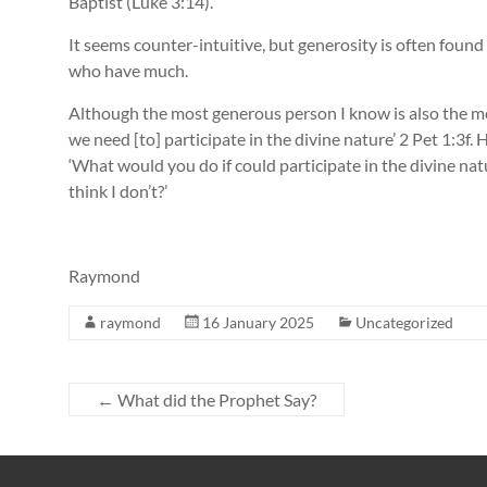
Baptist (Luke 3:14).
It seems counter-intuitive, but generosity is often fou
who have much.
Although the most generous person I know is also the mo
we need [to] participate in the divine nature’ 2 Pet 1:3f. H
‘What would you do if could participate in the divine n
think I don’t?’
Raymond
raymond
16 January 2025
Uncategorized
←
What did the Prophet Say?