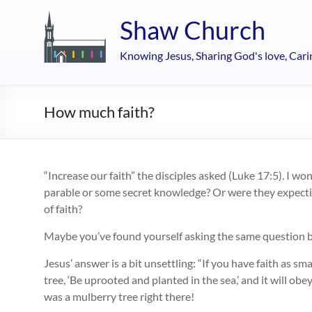
Skip
to
Shaw Church
content
Knowing Jesus, Sharing God's love, Cari
How much faith?
“Increase our faith” the disciples asked (Luke 17:5). I 
parable or some secret knowledge? Or were they expectin
of faith?
Maybe you’ve found yourself asking the same question b
Jesus’ answer is a bit unsettling: “If you have faith as sm
tree, ‘Be uprooted and planted in the sea,’ and it will obe
was a mulberry tree right there!