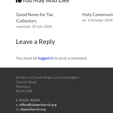
Good News for Tax
Holy Communi
Collectors
ed
3 October 2024
raymond
29 July 2026
Leave a Reply
You must be
logged in
to post a comment.
St Mary's Church Shaw cum Donnington
Church Road
Newbury
RG14 2DR
t: 01635 40450
e:
office@shawchurch.org
w:
shawchurch.org