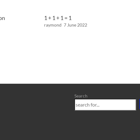
on
1 + 1 + 1 = 1
raymond
7 June 2022
Search