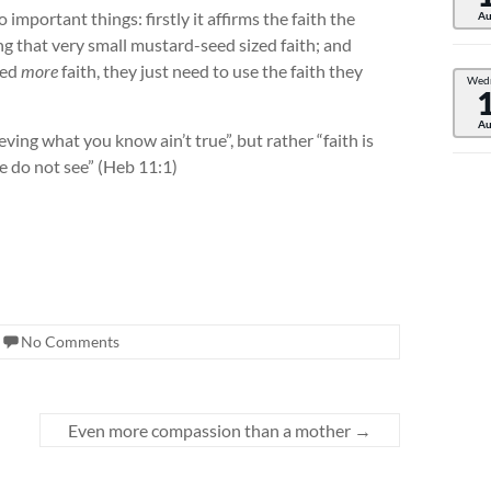
 important things: firstly it affirms the faith the
Au
ing that very small mustard-seed sized faith; and
eed
more
faith, they just need to use the faith they
Wed
Au
ieving what you know ain’t true”, but rather “faith is
e do not see” (Heb 11:1)
No Comments
Even more compassion than a mother
→