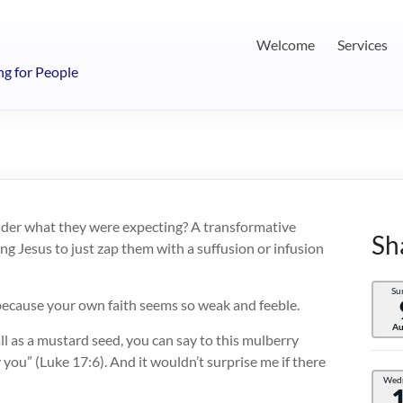
Welcome
Services
ng for People
wonder what they were expecting? A transformative
Sh
g Jesus to just zap them with a suffusion or infusion
Su
ecause your own faith seems so weak and feeble.
Au
all as a mustard seed, you can say to this mulberry
y you” (Luke 17:6). And it wouldn’t surprise me if there
Wed