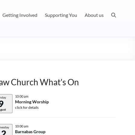
Getting Involved
Supporting You
About us
aw Church What's On
10:00 am
nday
9
Morning Worship
click for details
gust
10:00 am
nesday
12
Barnabas Group