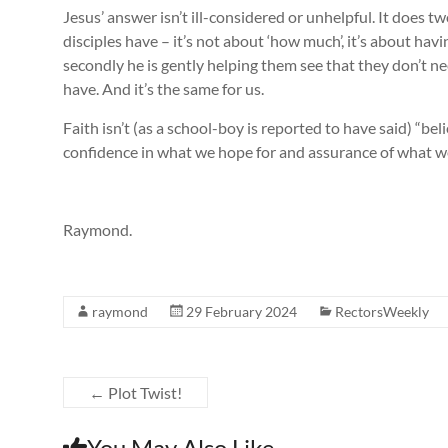
Jesus’ answer isn’t ill-considered or unhelpful. It does two
disciples have – it’s not about ‘how much’, it’s about hav
secondly he is gently helping them see that they don’t n
have. And it’s the same for us.
Faith isn’t (as a school-boy is reported to have said) “bel
confidence in what we hope for and assurance of what w
Raymond.
raymond
29 February 2024
RectorsWeekly
←
Plot Twist!
You May Also Like