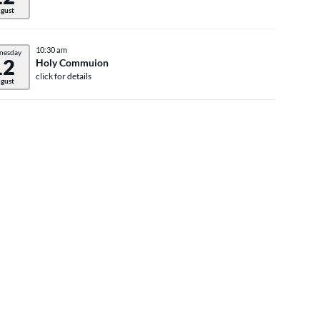
gust
10:30 am
nesday
12
Holy Commuion
click for details
gust