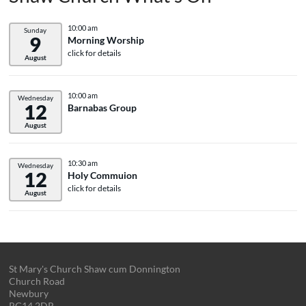
10:00 am
Sunday
9
Morning Worship
click for details
August
10:00 am
Wednesday
12
Barnabas Group
August
10:30 am
Wednesday
12
Holy Commuion
click for details
August
St Mary's Church Shaw cum Donnington
Church Road
Newbury
RG14 2DR