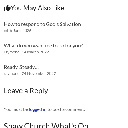
You May Also Like
How to respond to God’s Salvation
ed
5 June 2026
What do you want me to do for you?
raymond
14 March 2022
Ready, Steady…
raymond
24 November 2022
Leave a Reply
You must be
logged in
to post a comment.
Shaw Church What's On