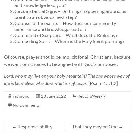
and knowledge lead you?
Circumstantial Signs – Do things happening around us
point to an obvious next step?
Counsel of the Saints – How does our community
experience and knowledge lead us?
Command of Scripture – What does the Bible say?
Compelling Spirit – Where is the Holy Spirit pointing?
Of course, prayer should be implicit for all Christians, because
we want our choices to be aligned with God’s purposes.
Lord, who may live on your holy mountain? The one whose way of
life is blameless, who does what is righteous.
[Psalm 15:1,2]
raymond
23 June 2022
RectorsWeekly
No Comments
←
Response-ability
That they may be One
→