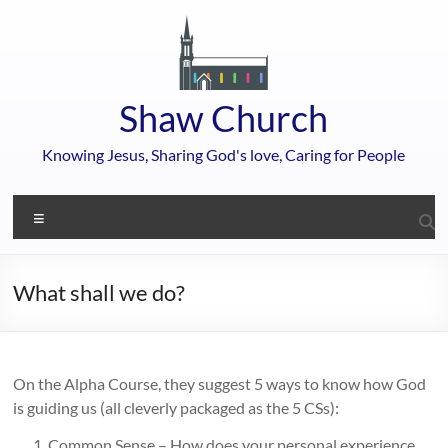
Skip
to
content
Shaw Church
Knowing Jesus, Sharing God's love, Caring for People
Menu
What shall we do?
On the Alpha Course, they suggest 5 ways to know how God
is guiding us (all cleverly packaged as the 5 CSs):
Common Sense – How does your personal experience