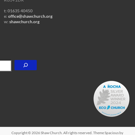
t: 01635 40450
e:
office@shawchurch.org
w:
shawchurch.org
Copyright © 2026
Shaw Church
. All rights reserved. Theme
Spacious
by